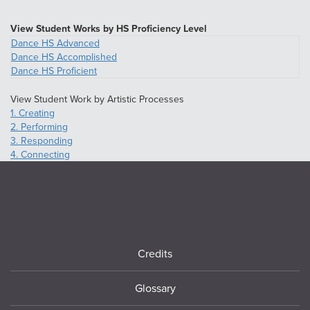
View Student Works by HS Proficiency Level
Dance HS Advanced
Dance HS Accomplished
Dance HS Proficient
View Student Work by Artistic Processes
1. Creating
2. Performing
3. Responding
4. Connecting
Footer
Credits
Glossary