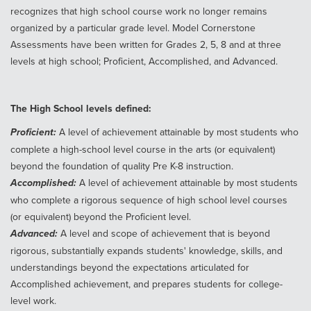
recognizes that high school course work no longer remains
organized by a particular grade level. Model Cornerstone
Assessments have been written for Grades 2, 5, 8 and at three
levels at high school; Proficient, Accomplished, and Advanced.
The High School levels defined:
Proficient:
A level of achievement attainable by most students who
complete a high-school level course in the arts (or equivalent)
beyond the foundation of quality Pre K-8 instruction.
Accomplished:
A level of achievement attainable by most students
who complete a rigorous sequence of high school level courses
(or equivalent) beyond the Proficient level.
Advanced:
A level and scope of achievement that is beyond
rigorous, substantially expands students' knowledge, skills, and
understandings beyond the expectations articulated for
Accomplished achievement, and prepares students for college-
level work.