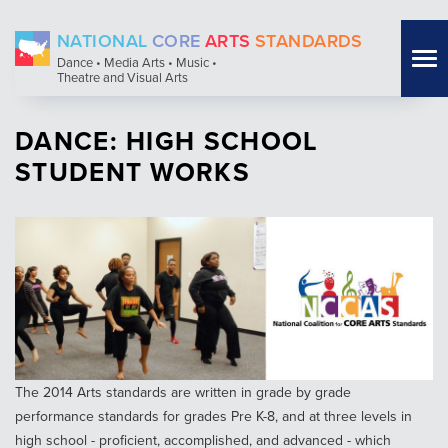
Skip
NATIONAL
CORE
ARTS
STANDARDS
to
Tog
Dance • Media Arts • Music •
main
Theatre and Visual Arts
nav
content
DANCE: HIGH SCHOOL
STUDENT WORKS
The 2014 Arts standards are written in grade by grade
performance standards for grades Pre K-8, and at three levels in
high school - proficient, accomplished, and advanced - which