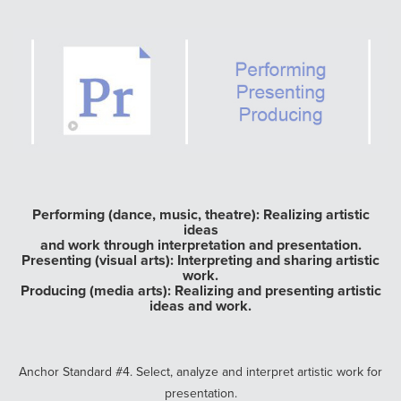
Performing (dance, music, theatre): Realizing artistic
ideas
and work through interpretation and presentation.
Presenting (visual arts): Interpreting and sharing artistic
work.
Producing (media arts): Realizing and presenting artistic
ideas and work.
Anchor Standard #4. Select, analyze and interpret artistic work for
presentation.