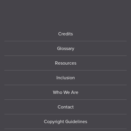
Footer
Credits
Glossary
Resources
Inclusion
Who We Are
Contact
Copyright Guidelines