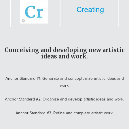
Conceiving and developing new artistic
ideas and work.
Anchor Standard #1. Generate and conceptualize artistic ideas and
work.
Anchor Standard #2. Organize and develop artistic ideas and work.
Anchor Standard #3. Refine and complete artistic work.