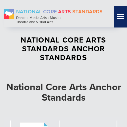
Skip
NATIONAL
CORE
ARTS
STANDARDS
to
Tog
Dance • Media Arts • Music •
main
Theatre and Visual Arts
nav
content
NATIONAL CORE ARTS
STANDARDS ANCHOR
STANDARDS
National Core Arts Anchor
Standards