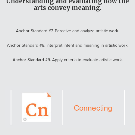
Understanding and evaluating how the
arts convey meaning.
Anchor Standard #7. Perceive and analyze artistic work.
Anchor Standard #8. Interpret intent and meaning in artistic work.
Anchor Standard #9. Apply criteria to evaluate artistic work.