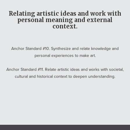
Relating artistic ideas and work with
personal meaning and external
context.
Anchor Standard #10. Synthesize and relate knowledge and
personal experiences to make art.
Anchor Standard #11. Relate artistic ideas and works with societal,
cultural and historical context to deepen understanding.