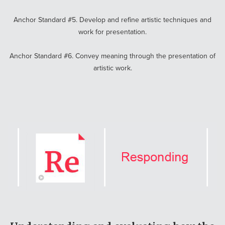
Anchor Standard #5. Develop and refine artistic techniques and
work for presentation.
Anchor Standard #6. Convey meaning through the presentation of
artistic work.