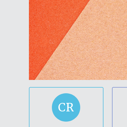
in
ducation
h school
CR