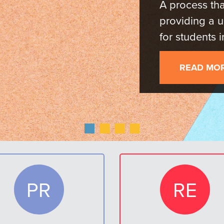
for
LEA
PR
RE