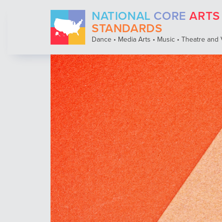
Skip
NATIONAL
CORE
ARTS
to
STANDARDS
main
content
Dance • Media Arts • Music • Theatre and 