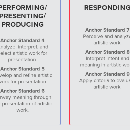
PERFORMING/
RESPONDIN
PRESENTING/
PRODUCING
Anchor Standard 7
Perceive and analyz
Anchor Standard 4
artistic work.
nalyze, interpret, and
Anchor Standard 8
elect artistic work for
Interpret intent and
presentation.
meaning in artistic wo
Anchor Standard 5
Anchor Standard 9
elop and refine artistic
Apply criteria to evalu
work for presentation.
artistic work.
Anchor Standard 6
nvey meaning through
 presentation of artistic
work.