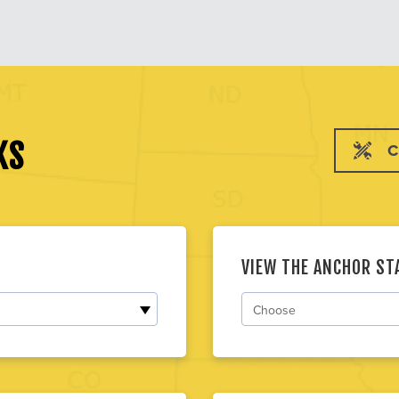
KS
C
VIEW THE ANCHOR S
Choose