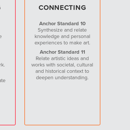
G
CONNECTING
Anchor Standard 10
Synthesize and relate
e
knowledge and personal
experiences to make art.
Anchor Standard 11
Relate artistic ideas and
rk.
works with societal, cultural
and historical context to
deepen understanding.
ate