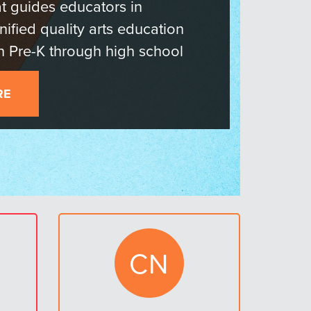
 the Field
RN MORE AND GET INVOLVED!
CN