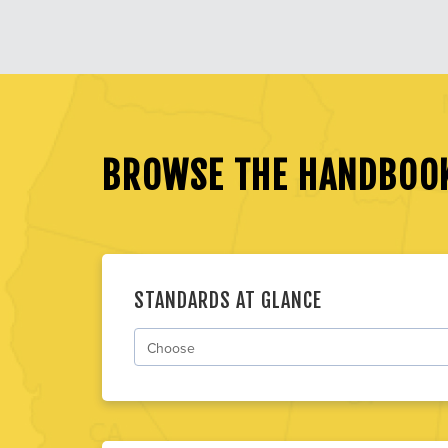
BROWSE THE HANDBOO
STANDARDS AT GLANCE
Choose