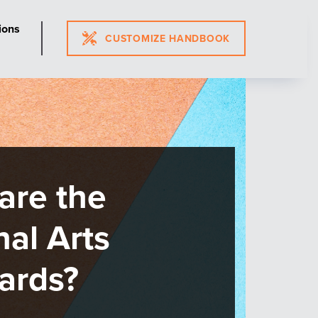
ions
CUSTOMIZE HANDBOOK
nouncing
ndards Review
cess Updates