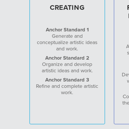
CREATING
Anchor Standard 1
Generate and
conceptualize artistic ideas
A
and work.
s
Anchor Standard 2
Organize and develop
artistic ideas and work.
Dev
Anchor Standard 3
Refine and complete artistic
work.
Co
the