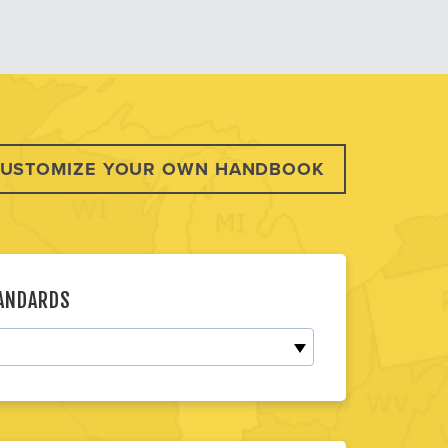
USTOMIZE YOUR OWN HANDBOOK
TANDARDS