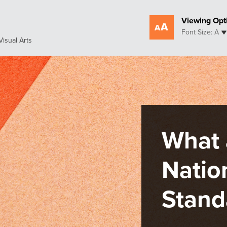
Viewing Opt
Font Size: A
Visual Arts
An
Sta
Pro