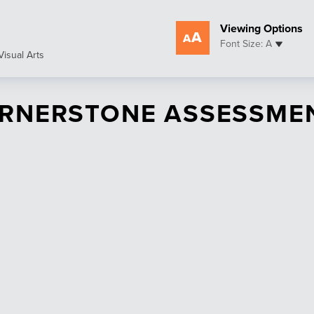
Viewing Options
Font Size: A
Visual Arts
RNERSTONE ASSESSME