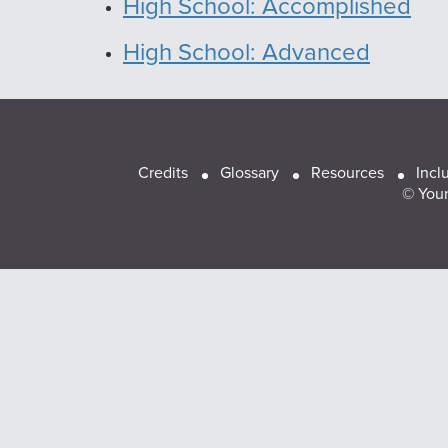
High School: Accomplished
High School: Advanced
Footer
Credits
Glossary
Resources
Incl
© Youn