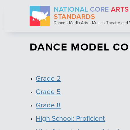
Skip
NATIONAL
CORE
ARTS
to
main
STANDARDS
content
Dance • Media Arts • Music • Theatre and 
DANCE MODEL CO
Grade 2
Grade 5
Grade 8
High School: Proficient