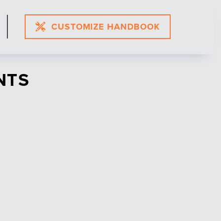
CUSTOMIZE HANDBOOK
NTS