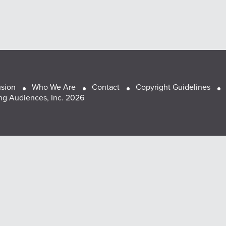
usion
Who We Are
Contact
Copyright Guidelines
g Audiences, Inc. 2026