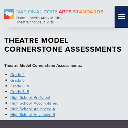
Skip
NATIONAL
CORE
ARTS
STANDARDS
to
Tog
Dance • Media Arts • Music •
main
Theatre and Visual Arts
nav
content
THEATRE MODEL
CORNERSTONE ASSESSMENTS
Theatre Model Cornerstone Assessments:
Grade 2
Grade 5
Grade 8: A
Grade 8: B
High School: Proficient
High School: Accomplished
High School: Advanced A
High School: Advanced B