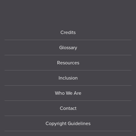
Footer
Credits
Glossary
Resources
Inclusion
Who We Are
Contact
Copyright Guidelines