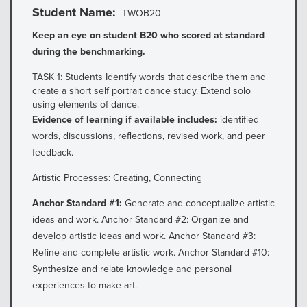
Student Name
TWOB20
Keep an eye on student B20 who scored at standard
during the benchmarking.
TASK 1: Students Identify words that describe them and
create a short self portrait dance study. Extend solo
using elements of dance.
Evidence of learning if available includes:
identified
words, discussions, reflections, revised work, and peer
feedback.
Artistic Processes: Creating, Connecting
Anchor Standard #1:
Generate and conceptualize artistic
ideas and work. Anchor Standard #2: Organize and
develop artistic ideas and work. Anchor Standard #3:
Refine and complete artistic work. Anchor Standard #10:
Synthesize and relate knowledge and personal
experiences to make art.