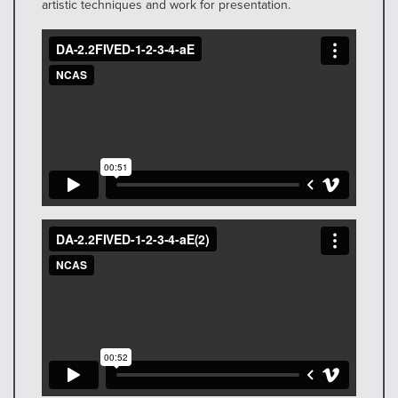
artistic techniques and work for presentation.