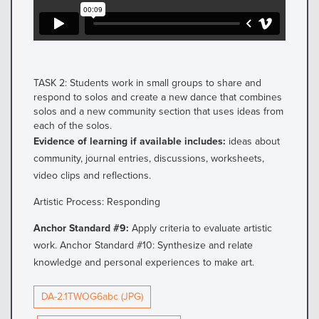
TASK 2: Students work in small groups to share and
respond to solos and create a new dance that combines
solos and a new community section that uses ideas from
each of the solos.
Evidence of learning if available includes:
ideas about
community, journal entries, discussions, worksheets,
video clips and reflections.
Artistic Process: Responding
Anchor Standard #9:
Apply criteria to evaluate artistic
work. Anchor Standard #10: Synthesize and relate
knowledge and personal experiences to make art.
DA-2.1TWOG6abc (JPG)