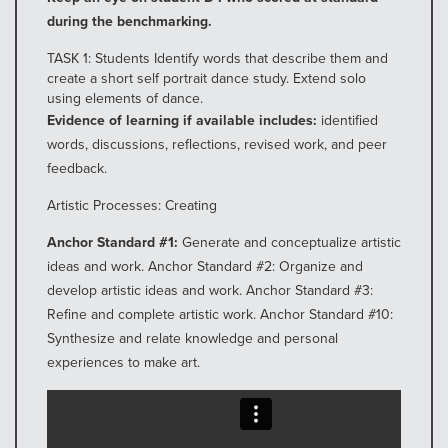
during the benchmarking.
TASK 1: Students Identify words that describe them and
create a short self portrait dance study. Extend solo
using elements of dance.
Evidence of learning if available includes:
identified
words, discussions, reflections, revised work, and peer
feedback.
Artistic Processes: Creating
Anchor Standard #1:
Generate and conceptualize artistic
ideas and work. Anchor Standard #2: Organize and
develop artistic ideas and work. Anchor Standard #3:
Refine and complete artistic work. Anchor Standard #10:
Synthesize and relate knowledge and personal
experiences to make art.