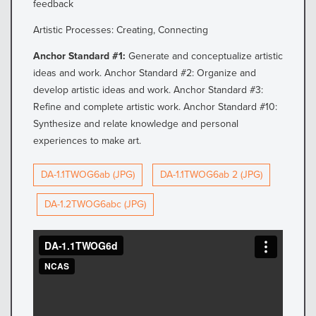
feedback
Artistic Processes: Creating, Connecting
Anchor Standard #1:
Generate and conceptualize artistic
ideas and work. Anchor Standard #2: Organize and
develop artistic ideas and work. Anchor Standard #3:
Refine and complete artistic work. Anchor Standard #10:
Synthesize and relate knowledge and personal
experiences to make art.
DA-1.1TWOG6ab (JPG)
DA-1.1TWOG6ab 2 (JPG)
DA-1.2TWOG6abc (JPG)