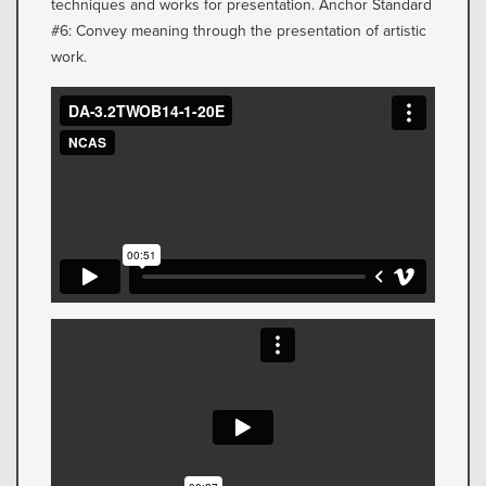
techniques and works for presentation. Anchor Standard
#6: Convey meaning through the presentation of artistic
work.