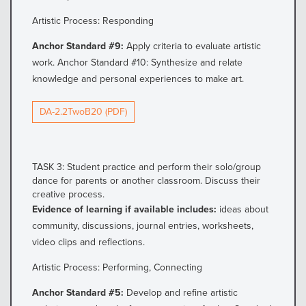
Artistic Process: Responding
Anchor Standard #9:
Apply criteria to evaluate artistic
work. Anchor Standard #10: Synthesize and relate
knowledge and personal experiences to make art.
DA-2.2TwoB20 (PDF)
TASK 3: Student practice and perform their solo/group
dance for parents or another classroom. Discuss their
creative process.
Evidence of learning if available includes:
ideas about
community, discussions, journal entries, worksheets,
video clips and reflections.
Artistic Process: Performing, Connecting
Anchor Standard #5:
Develop and refine artistic