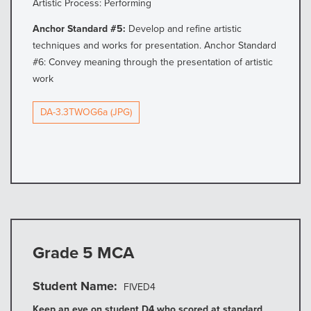
Artistic Process: Performing
Anchor Standard #5:
Develop and refine artistic
techniques and works for presentation. Anchor Standard
#6: Convey meaning through the presentation of artistic
work
DA-3.3TWOG6a (JPG)
Grade 5 MCA
Student Name
FIVED4
Keep an eye on student D4 who scored at standard