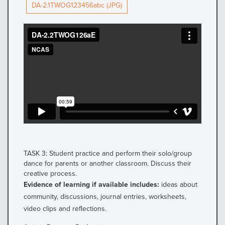
DA-2.1TWOG123456abc (JPG)
TASK 3: Student practice and perform their solo/group
dance for parents or another classroom. Discuss their
creative process.
Evidence of learning if available includes:
ideas about
community, discussions, journal entries, worksheets,
video clips and reflections.