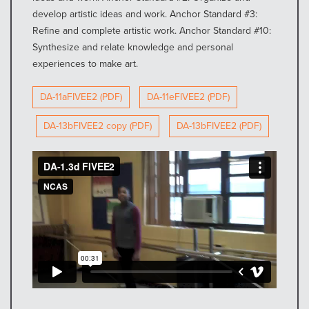
develop artistic ideas and work. Anchor Standard #3:
Refine and complete artistic work. Anchor Standard #10:
Synthesize and relate knowledge and personal
experiences to make art.
DA-11aFIVEE2 (PDF)
DA-11eFIVEE2 (PDF)
DA-13bFIVEE2 copy (PDF)
DA-13bFIVEE2 (PDF)