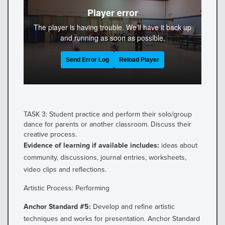
TASK 3: Student practice and perform their solo/group
dance for parents or another classroom. Discuss their
creative process.
Evidence of learning if available includes:
ideas about
community, discussions, journal entries, worksheets,
video clips and reflections.
Artistic Process: Performing
Anchor Standard #5:
Develop and refine artistic
techniques and works for presentation. Anchor Standard