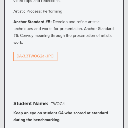
video clips and reflections.
Artistic Process: Performing
Anchor Standard #5:
Develop and refine artistic
techniques and works for presentation. Anchor Standard
#6: Convey meaning through the presentation of artistic
work.
DA-3.3TWOG2a (JPG)
Student Name
TWOG4
Keep an eye on student G4 who scored at standard
during the benchmarking.