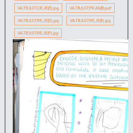
VA,TB,II,07,CR,JE(E).jpg
VA,TB,II,07,PR,AS(B).pdf
VA,TB,II,07,RE,JE(D).jpg
VA,TB,II,07,RE,JE(E).jpg
VA,TB,II,07,RE,JE(F).jpg