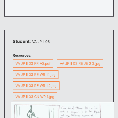
Student:
VA-JP-II-03
Resources:
VA-JP-II-03-PR-AS.pdf
VA-JP-II-03-RE-JE-2-3.jpg
VA-JP-II-03-RE-WR-1.1.jpg
VA-JP-II-03-RE-WR-1.2.jpg
VA-JP-II-03-CN-WR-1.jpg