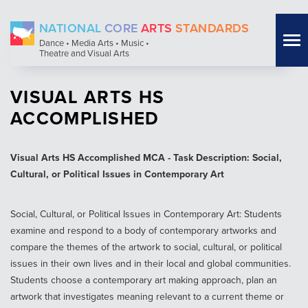
Skip
NATIONAL
CORE
ARTS
STANDARDS
to
Tog
Dance • Media Arts • Music •
main
Theatre and Visual Arts
nav
content
VISUAL ARTS HS
ACCOMPLISHED
Visual Arts HS Accomplished MCA - Task Description: Social,
Cultural, or Political Issues in Contemporary Art
Social, Cultural, or Political Issues in Contemporary Art: Students
examine and respond to a body of contemporary artworks and
compare the themes of the artwork to social, cultural, or political
issues in their own lives and in their local and global communities.
Students choose a contemporary art making approach, plan an
artwork that investigates meaning relevant to a current theme or