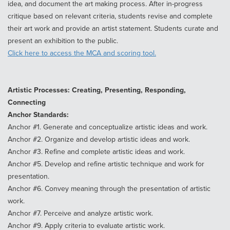
idea, and document the art making process. After in-progress
critique based on relevant criteria, students revise and complete
their art work and provide an artist statement. Students curate and
present an exhibition to the public.
Click here to access the MCA and scoring tool.
Artistic Processes: Creating, Presenting, Responding,
Connecting
Anchor Standards:
Anchor #1. Generate and conceptualize artistic ideas and work.
Anchor #2. Organize and develop artistic ideas and work.
Anchor #3. Refine and complete artistic ideas and work.
Anchor #5. Develop and refine artistic technique and work for
presentation.
Anchor #6. Convey meaning through the presentation of artistic
work.
Anchor #7. Perceive and analyze artistic work.
Anchor #9. Apply criteria to evaluate artistic work.