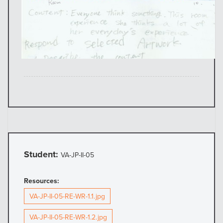
Student:
VA-JP-II-05
Resources:
VA-JP-II-05-RE-WR-1.1.jpg
VA-JP-II-05-RE-WR-1.2.jpg