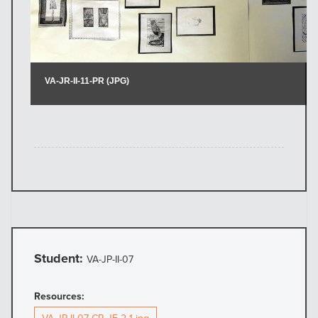
Student:
VA-JP-II-07
Resources: