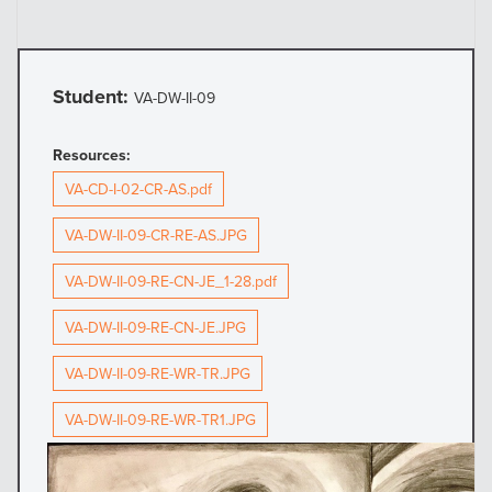
Student:
VA-DW-II-09
Resources:
VA-CD-I-02-CR-AS.pdf
VA-DW-II-09-CR-RE-AS.JPG
VA-DW-II-09-RE-CN-JE_1-28.pdf
VA-DW-II-09-RE-CN-JE.JPG
VA-DW-II-09-RE-WR-TR.JPG
VA-DW-II-09-RE-WR-TR1.JPG