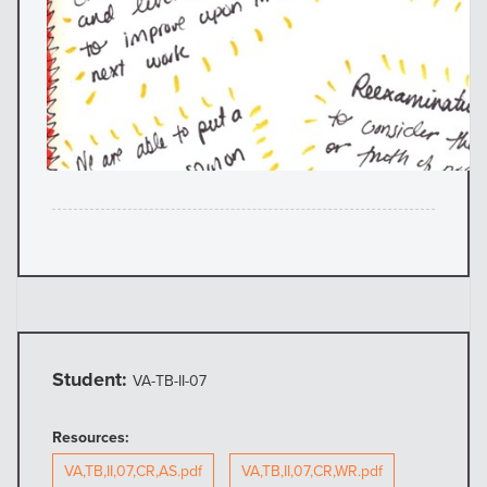
Student:
VA-TB-II-07
Resources:
VA,TB,II,07,CR,AS.pdf
VA,TB,II,07,CR,WR.pdf