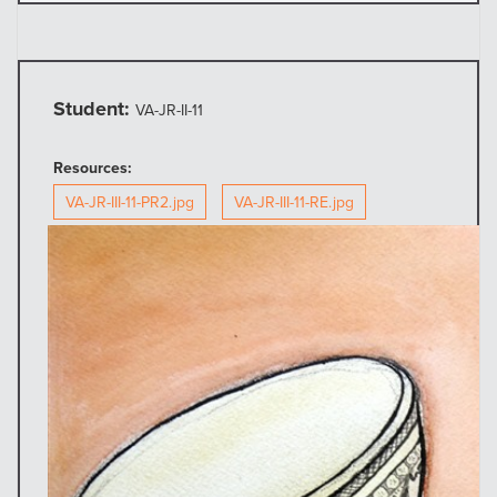
Student:
VA-JR-II-11
Resources:
VA-JR-III-11-PR2.jpg
VA-JR-III-11-RE.jpg