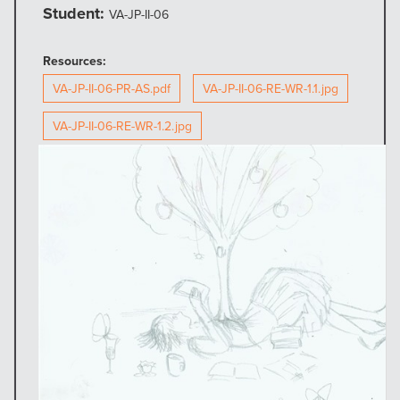
Student:
VA-JP-II-06
Resources:
VA-JP-II-06-PR-AS.pdf
VA-JP-II-06-RE-WR-1.1.jpg
VA-JP-II-06-RE-WR-1.2.jpg