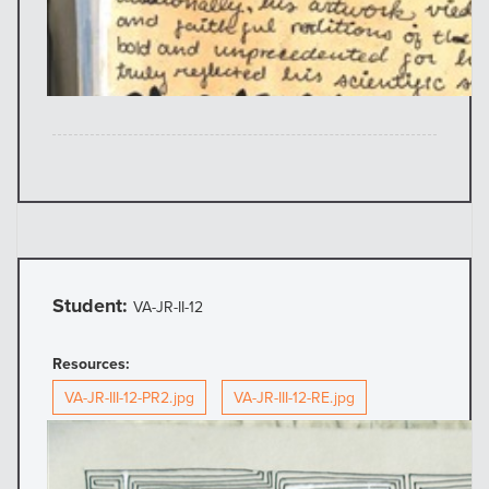
Student:
VA-JR-II-12
Resources:
VA-JR-III-12-PR2.jpg
VA-JR-III-12-RE.jpg