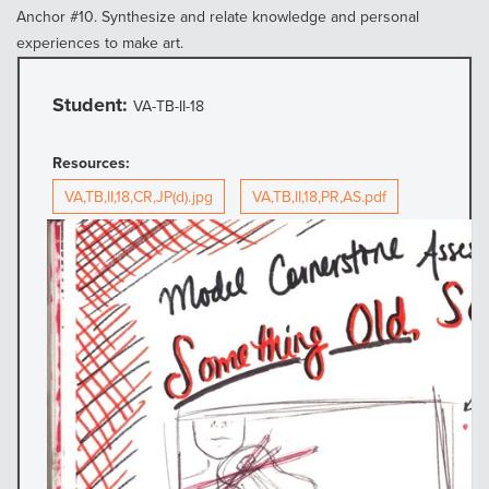
Anchor #10. Synthesize and relate knowledge and personal
experiences to make art.
Student:
VA-TB-II-18
Resources:
VA,TB,II,18,CR,JP(d).jpg
VA,TB,II,18,PR,AS.pdf