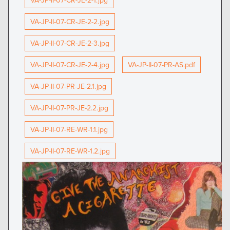
VA-JP-II-07-CR-JE-2-1.jpg
VA-JP-II-07-CR-JE-2-2.jpg
VA-JP-II-07-CR-JE-2-3.jpg
VA-JP-II-07-CR-JE-2-4.jpg
VA-JP-II-07-PR-AS.pdf
VA-JP-II-07-PR-JE-2.1.jpg
VA-JP-II-07-PR-JE-2.2.jpg
VA-JP-II-07-RE-WR-1.1.jpg
VA-JP-II-07-RE-WR-1.2.jpg