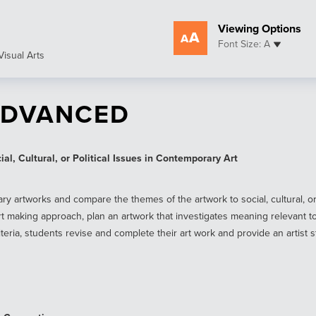
Viewing Options
Font Size: A
Visual Arts
ADVANCED
l, Cultural, or Political Issues in Contemporary Art
rtworks and compare the themes of the artwork to social, cultural, or pol
 making approach, plan an artwork that investigates meaning relevant t
iteria, students revise and complete their art work and provide an artist