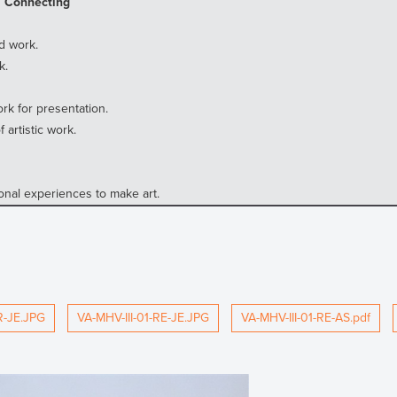
, Connecting
d work.
k.
rk for presentation.
artistic work.
nal experiences to make art.
R-JE.JPG
VA-MHV-III-01-RE-JE.JPG
VA-MHV-III-01-RE-AS.pdf