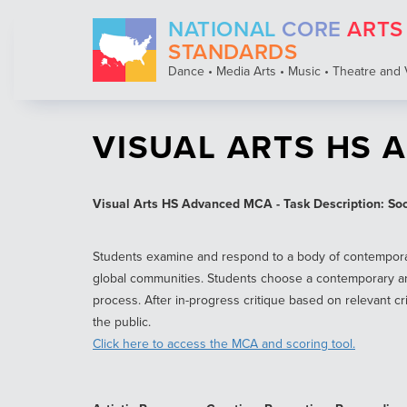
Skip
NATIONAL
CORE
ARTS
to
main
STANDARDS
content
Dance • Media Arts • Music • Theatre and 
VISUAL ARTS HS 
Visual Arts HS Advanced MCA - Task Description: Socia
Students examine and respond to a body of contemporary a
global communities. Students choose a contemporary art
process. After in-progress critique based on relevant cr
the public.
Click here to access the MCA and scoring tool.