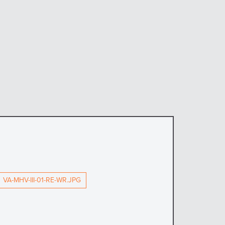
VA-MHV-III-01-RE-WR.JPG