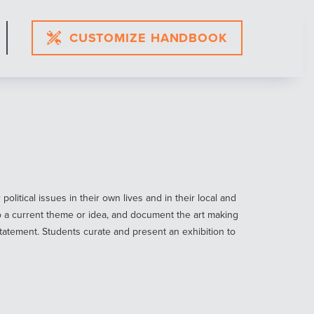
CUSTOMIZE HANDBOOK
itical issues in their own lives and in their local and
o a current theme or idea, and document the art making
 statement. Students curate and present an exhibition to