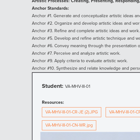
Artistic Processes: Creating, Presenting, Responding
Anchor Standards:
Anchor #1. Generate and conceptualize artistic ideas an
Anchor #2. Organize and develop artistic ideas and wor
Anchor #3. Refine and complete artistic ideas and work.
Anchor #5. Develop and refine artistic technique and wo
Anchor #6. Convey meaning through the presentation of 
Anchor #7. Perceive and analyze artistic work.
Anchor #9. Apply criteria to evaluate artistic work.
Anchor #10. Synthesize and relate knowledge and perso
Student:
VA-MHV-III-01
Resources:
VA-MHV-III-01-CR-JE (2).JPG
VA-MHV-III-01-C
VA-MHV-III-01-CN-WR.jpg