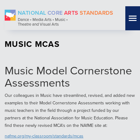
Skip
NATIONAL
CORE
ARTS
STANDARDS
to
Tog
Dance • Media Arts • Music •
main
Theatre and Visual Arts
nav
content
MUSIC MCAS
Music Model Cornerstone
Assessments
Our colleagues in Music have streamlined, revised, and added new
examples to their Model Cornerstone Assessments working with
music teachers in the field through a project funded by our
partners at the National Association for Music Education. Please
find these newly revised MCA's on the NAfME site at:
nafme.org/my-classroom/standards/mcas