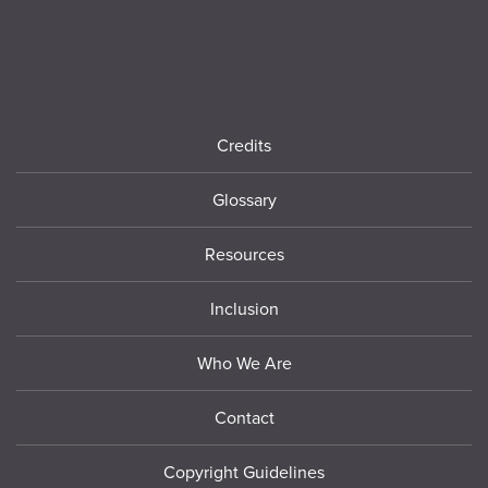
Footer
Credits
Glossary
Resources
Inclusion
Who We Are
Contact
Copyright Guidelines