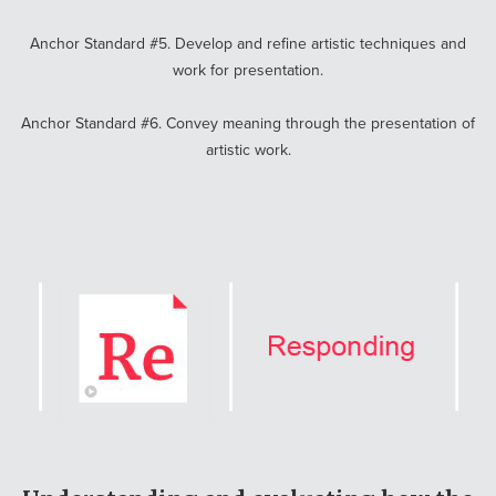
Anchor Standard #5. Develop and refine artistic techniques and
work for presentation.
Anchor Standard #6. Convey meaning through the presentation of
artistic work.