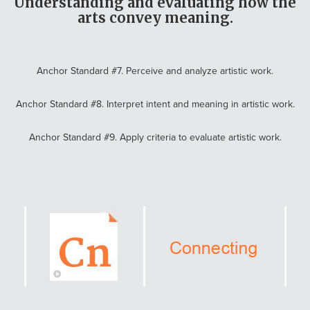
Understanding and evaluating how the
arts convey meaning.
Anchor Standard #7. Perceive and analyze artistic work.
Anchor Standard #8. Interpret intent and meaning in artistic work.
Anchor Standard #9. Apply criteria to evaluate artistic work.