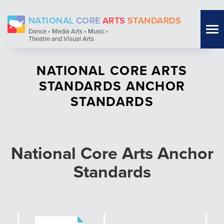
Skip
NATIONAL
CORE
ARTS
STANDARDS
to
Tog
Dance • Media Arts • Music •
main
Theatre and Visual Arts
nav
content
NATIONAL CORE ARTS
STANDARDS ANCHOR
STANDARDS
National Core Arts Anchor
Standards