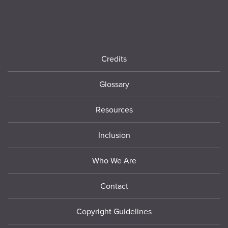
Footer
Credits
Glossary
Resources
Inclusion
Who We Are
Contact
Copyright Guidelines