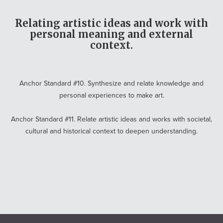
Relating artistic ideas and work with
personal meaning and external
context.
Anchor Standard #10. Synthesize and relate knowledge and
personal experiences to make art.
Anchor Standard #11. Relate artistic ideas and works with societal,
cultural and historical context to deepen understanding.