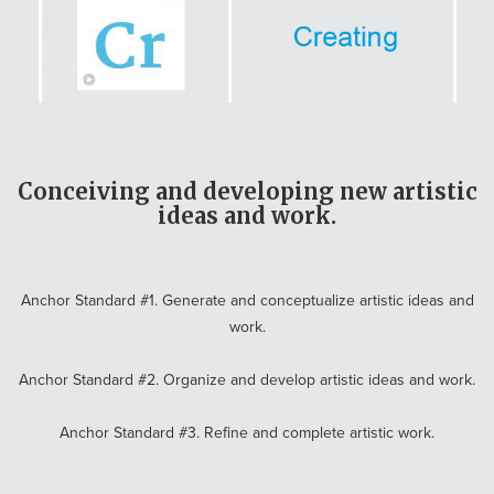
Conceiving and developing new artistic
ideas and work.
Anchor Standard #1. Generate and conceptualize artistic ideas and
work.
Anchor Standard #2. Organize and develop artistic ideas and work.
Anchor Standard #3. Refine and complete artistic work.