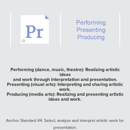
Performing (dance, music, theatre): Realizing artistic
ideas
and work through interpretation and presentation.
Presenting (visual arts): Interpreting and sharing artistic
work.
Producing (media arts): Realizing and presenting artistic
ideas and work.
Anchor Standard #4. Select, analyze and interpret artistic work for
presentation.