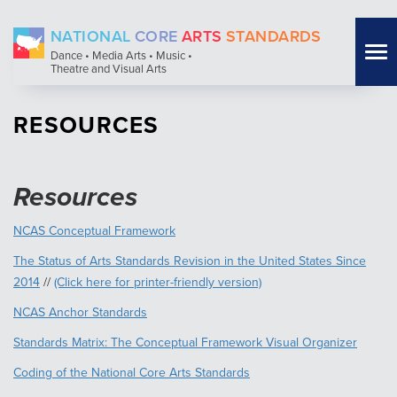
Skip
NATIONAL
CORE
ARTS
STANDARDS
to
Tog
Dance • Media Arts • Music •
main
Theatre and Visual Arts
nav
content
RESOURCES
Resources
NCAS Conceptual Framework
The Status of Arts Standards Revision in the United States Since
2014
//
(Click here for printer-friendly version)
NCAS Anchor Standards
Standards Matrix: The Conceptual Framework Visual Organizer
Coding of the National Core Arts Standards