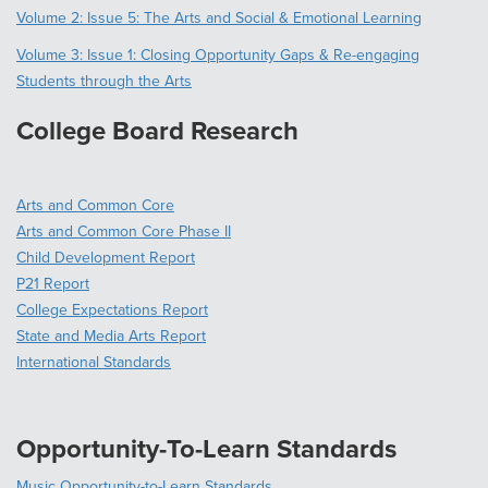
Volume 2: Issue 5: The Arts and Social & Emotional Learning
Volume 3: Issue 1: Closing Opportunity Gaps & Re-engaging
Students through the Arts
College Board Research
Arts and Common Core
Arts and Common Core Phase II
Child Development Report
P21 Report
College Expectations Report
State and Media Arts Report
International Standards
Opportunity-To-Learn Standards
Music Opportunity-to-Learn Standards