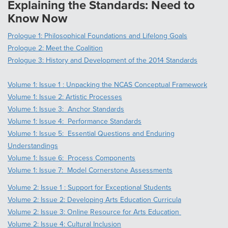
Explaining the Standards: Need to
Know Now
Prologue 1: Philosophical Foundations and Lifelong Goals
Prologue 2: Meet the Coalition
Prologue 3: History and Development of the 2014 Standards
Volume 1: Issue 1 : Unpacking the NCAS Conceptual Framework
Volume 1: Issue 2: Artistic Processes
Volume 1: Issue 3: Anchor Standards
Volume 1: Issue 4: Performance Standards
Volume 1: Issue 5: Essential Questions and Enduring
Understandings
Volume 1: Issue 6: Process Components
Volume 1: Issue 7: Model Cornerstone Assessments
Volume 2: Issue 1 : Support for Exceptional Students
Volume 2: Issue 2: Developing Arts Education Curricula
Volume 2: Issue 3: Online Resource for Arts Education
Volume 2: Issue 4: Cultural Inclusion