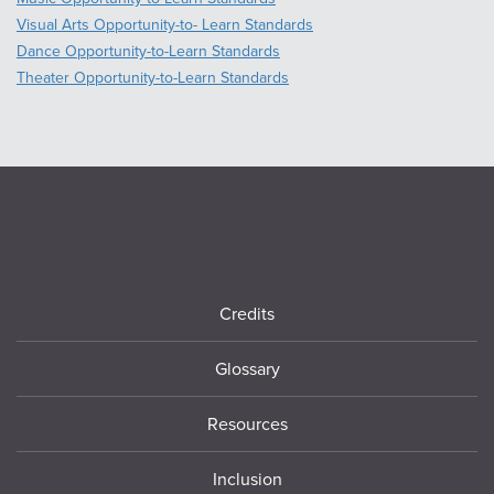
Visual Arts Opportunity-to- Learn Standards
Dance Opportunity-to-Learn Standards
Theater Opportunity-to-Learn Standards
Footer
Credits
Glossary
Resources
Inclusion