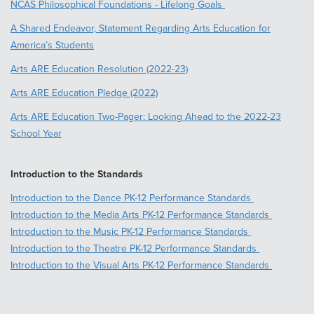
NCAS Philosophical Foundations - Lifelong Goals
A Shared Endeavor, Statement Regarding Arts Education for
America’s Students
Arts ARE Education Resolution (2022-23)
Arts ARE Education Pledge (2022)
Arts ARE Education Two-Pager: Looking Ahead to the 2022-23
School Year
Introduction to the Standards
Introduction to the Dance PK-12 Performance Standards
Introduction to the Media Arts PK-12 Performance Standards
Introduction to the Music PK-12 Performance Standards
Introduction to the Theatre PK-12 Performance Standards
Introduction to the Visual Arts PK-12 Performance Standards