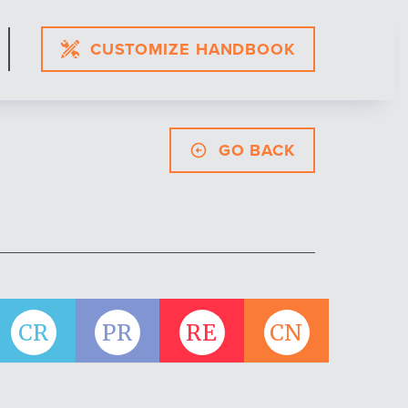
CUSTOMIZE HANDBOOK
GO BACK
CR
PR
RE
CN