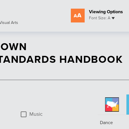
Viewing Options
Font Size: A
Visual Arts
 OWN
STANDARDS HANDBOOK
Music
Dance