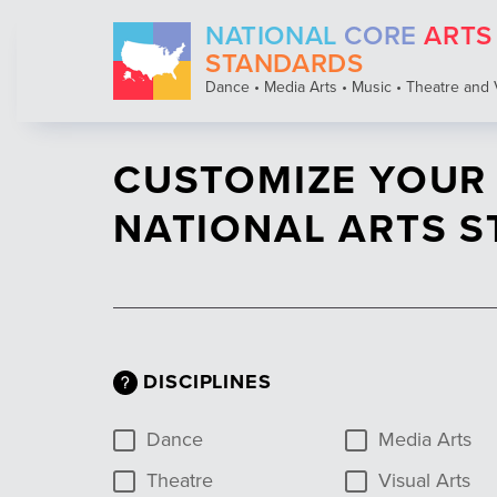
Skip
NATIONAL
CORE
ARTS
to
main
STANDARDS
content
Dance • Media Arts • Music • Theatre and 
CUSTOMIZE YOUR
NATIONAL ARTS 
DISCIPLINES
Dance
Media Arts
Theatre
Visual Arts