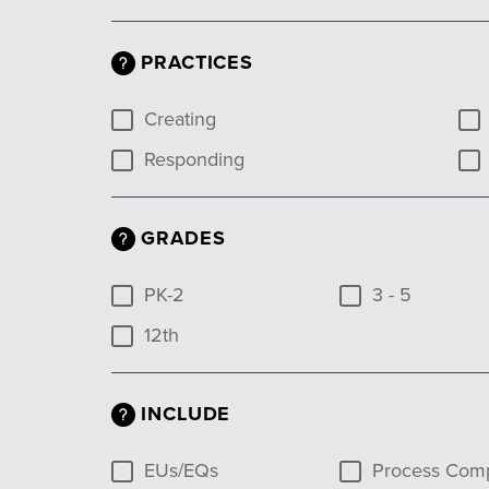
PRACTICES
Creating
Responding
GRADES
PK-2
3 - 5
12th
INCLUDE
EUs/EQs
Process Com