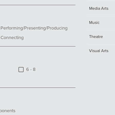
Media Arts
Music
Performing/Presenting/Producing
Theatre
Connecting
Visual Arts
6 - 8
ponents