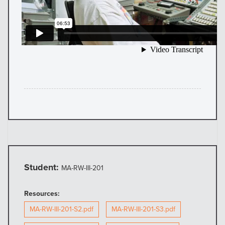
Student:
MA-RW-III-201
Resources:
MA-RW-III-201-S2.pdf
MA-RW-III-201-S3.pdf