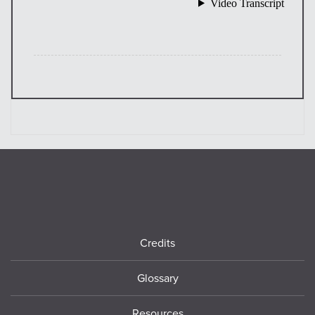
Footer
Credits
Glossary
Resources