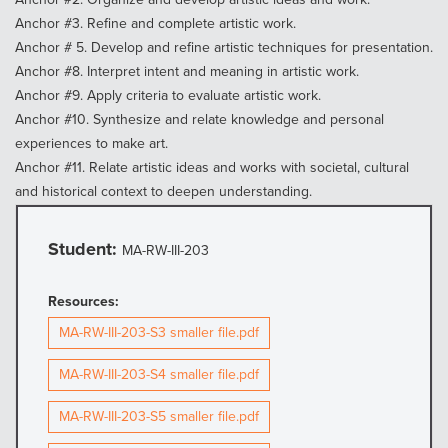
Anchor #3. Refine and complete artistic work.
Anchor # 5. Develop and refine artistic techniques for presentation.
Anchor #8. Interpret intent and meaning in artistic work.
Anchor #9. Apply criteria to evaluate artistic work.
Anchor #10. Synthesize and relate knowledge and personal
experiences to make art.
Anchor #11. Relate artistic ideas and works with societal, cultural
and historical context to deepen understanding.
Student:
MA-RW-III-203
Resources:
MA-RW-III-203-S3 smaller file.pdf
MA-RW-III-203-S4 smaller file.pdf
MA-RW-III-203-S5 smaller file.pdf