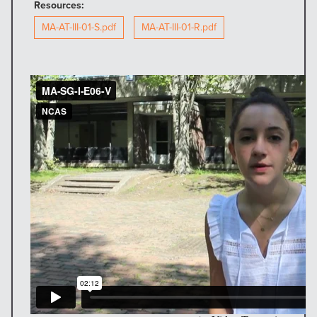
Resources:
MA-AT-III-01-S.pdf
MA-AT-III-01-R.pdf