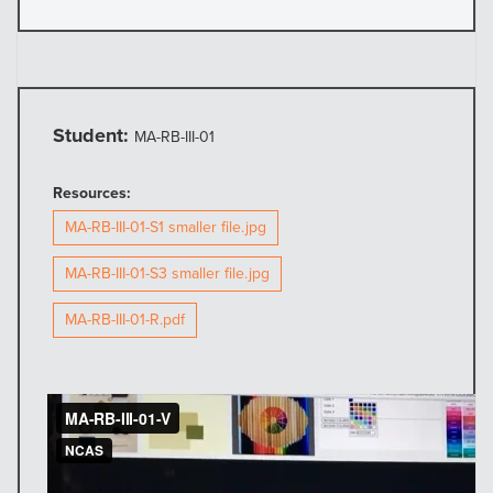
Student:
MA-RB-III-01
Resources:
MA-RB-III-01-S1 smaller file.jpg
MA-RB-III-01-S3 smaller file.jpg
MA-RB-III-01-R.pdf