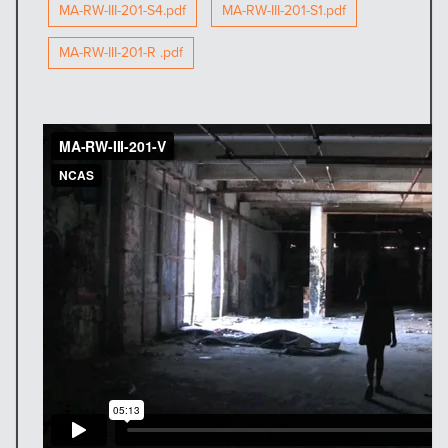
MA-RW-III-201-S4.pdf
MA-RW-III-201-S1.pdf
MA-RW-III-201-R .pdf