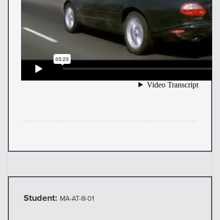
Student:
MA-AT-III-01