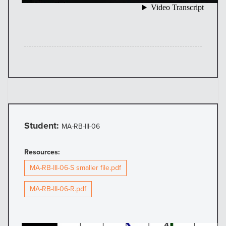
Student:
MA-RB-III-06
Resources:
MA-RB-III-06-S smaller file.pdf
MA-RB-III-06-R.pdf