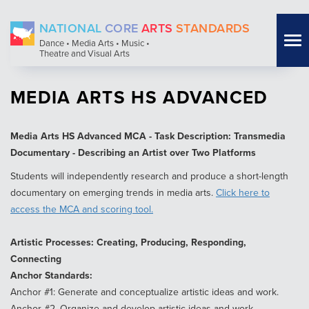
Skip
NATIONAL
CORE
ARTS
STANDARDS
to
Tog
Dance • Media Arts • Music •
main
Theatre and Visual Arts
nav
content
MEDIA ARTS HS ADVANCED
Media Arts HS Advanced MCA - Task Description: Transmedia
Documentary - Describing an Artist over Two Platforms
Students will independently research and produce a short-length
documentary on emerging trends in media arts.
Click here to
access the MCA and scoring tool.
Artistic Processes: Creating, Producing, Responding,
Connecting
Anchor Standards:
Anchor #1: Generate and conceptualize artistic ideas and work.
Anchor #2. Organize and develop artistic ideas and work.