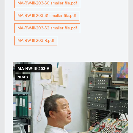
MA-RW-III-203-S6 smaller file.pdf
MA-RW-III-203-S1 smaller file.pdf
MA-RW-III-203-S2 smaller file.pdf
MA-RW-III-203-R.pdf