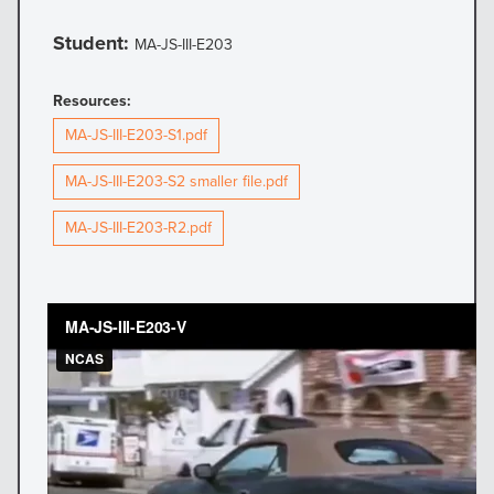
Student:
MA-JS-III-E203
Resources:
MA-JS-III-E203-S1.pdf
MA-JS-III-E203-S2 smaller file.pdf
MA-JS-III-E203-R2.pdf