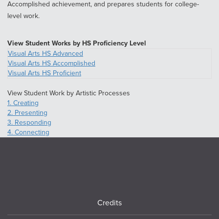
Accomplished achievement, and prepares students for college-
level work.
View Student Works by HS Proficiency Level
Visual Arts HS Advanced
Visual Arts HS Accomplished
Visual Arts HS Proficient
View Student Work by Artistic Processes
1. Creating
2. Presenting
3. Responding
4. Connecting
Footer
Credits