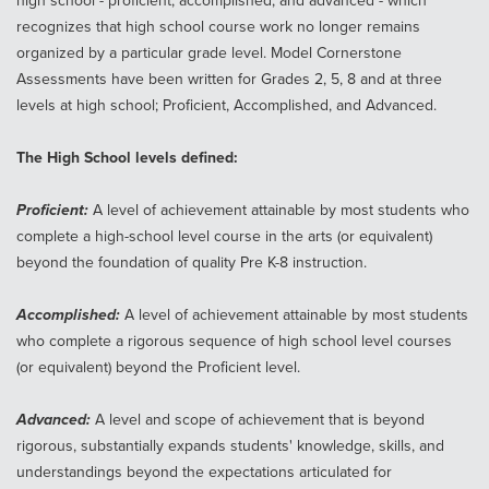
high school - proficient, accomplished, and advanced - which
recognizes that high school course work no longer remains
organized by a particular grade level. Model Cornerstone
Assessments have been written for Grades 2, 5, 8 and at three
levels at high school; Proficient, Accomplished, and Advanced.
The High School levels defined:
Proficient:
A level of achievement attainable by most students who
complete a high-school level course in the arts (or equivalent)
beyond the foundation of quality Pre K-8 instruction.
Accomplished:
A level of achievement attainable by most students
who complete a rigorous sequence of high school level courses
(or equivalent) beyond the Proficient level.
Advanced:
A level and scope of achievement that is beyond
rigorous, substantially expands students' knowledge, skills, and
understandings beyond the expectations articulated for