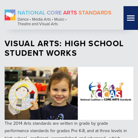
Skip
NATIONAL
CORE
ARTS
STANDARDS
to
Tog
Dance • Media Arts • Music •
main
Theatre and Visual Arts
nav
content
VISUAL ARTS: HIGH SCHOOL
STUDENT WORKS
The 2014 Arts standards are written in grade by grade
performance standards for grades Pre K-8, and at three levels in