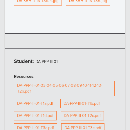
DA-KBH-III-13-T3A 4.jpg
DA-KBH-III-13-T3A.jpg
Student:
DA-PPP-III-01
Resources:
DA-PPP-III-01-03-04-05-06-07-08-09-10-11-12-13-
T2b.pdf
DA-PPP-III-01-T1a.pdf
DA-PPP-III-01-T1b.pdf
DA-PPP-III-01-T1d.pdf
DA-PPP-III-01-T2c.pdf
DA-PPP-III-01-T3a.pdf
DA-PPP-III-01-T3c.pdf