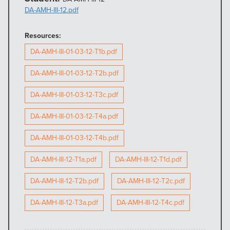
DA-AMH-III-12.pdf
Resources:
DA-AMH-III-01-03-12-T1b.pdf
DA-AMH-III-01-03-12-T2b.pdf
DA-AMH-III-01-03-12-T3c.pdf
DA-AMH-III-01-03-12-T4a.pdf
DA-AMH-III-01-03-12-T4b.pdf
DA-AMH-III-12-T1a.pdf
DA-AMH-III-12-T1d.pdf
DA-AMH-III-12-T2b.pdf
DA-AMH-III-12-T2c.pdf
DA-AMH-III-12-T3a.pdf
DA-AMH-III-12-T4c.pdf