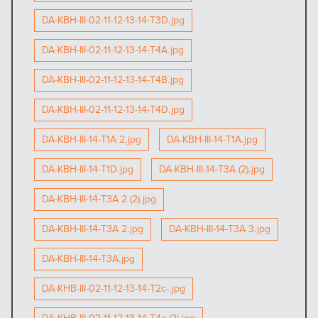
DA-KBH-III-02-11-12-13-14-T3D.jpg
DA-KBH-III-02-11-12-13-14-T4A.jpg
DA-KBH-III-02-11-12-13-14-T4B.jpg
DA-KBH-III-02-11-12-13-14-T4D.jpg
DA-KBH-III-14-T1A 2.jpg
DA-KBH-III-14-T1A.jpg
DA-KBH-III-14-T1D.jpg
DA-KBH-III-14-T3A (2).jpg
DA-KBH-III-14-T3A 2 (2).jpg
DA-KBH-III-14-T3A 2.jpg
DA-KBH-III-14-T3A 3.jpg
DA-KBH-III-14-T3A.jpg
DA-KHB-III-02-11-12-13-14-T2c-.jpg