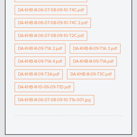
DA-KHB-III-06-07-08-09-10-T4C.pdf
DA-KHB-III-06-07-08-09-10-T4C 2.pdf
DA-KHB-III-06-07-08-09-10-T2C.pdf
DA-KHB-III-09-T1A 2.pdf
DA-KHB-III-09-T1A 3.pdf
DA-KHB-III-09-T1A 4.pdf
DA-KHB-III-09-T1A.pdf
DA-KHB-III-09-T3A.pdf
DA-KHB-III-09-T3C.pdf
DA-KHB-III-10-06-09-T1D.pdf
DA-KHB-III-06-07-08-09-10-T1b-001.jpg