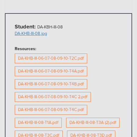
Student:
DA-KBH-III-08
DA-KHB-III-08.jpg
Resources:
DA-KHB-III-06-07-08-09-10-T2C.pdf
DA-KHB-III-06-07-08-09-10-T4A.pdf
DA-KHB-III-06-07-08-09-10-T4B.pdf
DA-KHB-III-06-07-08-09-10-T4C 2.pdf
DA-KHB-III-06-07-08-09-10-T4C.pdf
DA-KHB-III-08-T1A.pdf
DA-KHB-III-08-T3A (2).pdf
DA-KHB-III-08-T3C.pdf
DA-KHB-III-08-T3D.pdf