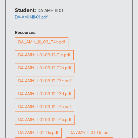
Student:
DA-AMH-III-01
DA-AMH-III-01.pdf
Resources:
DA_AMH_III_03_T4c.pdf
DA-AMH-III-01-03-12-T1b.pdf
DA-AMH-III-01-03-12-T2b.pdf
DA-AMH-III-01-03-12-T3c.pdf
DA-AMH-III-01-03-12-T3d.pdf
DA-AMH-III-01-03-12-T4a.pdf
DA-AMH-III-01-03-12-T4b.pdf
DA-AMH-III-01-T1a.pdf
DA-AMH-III-01-T1d.pdf