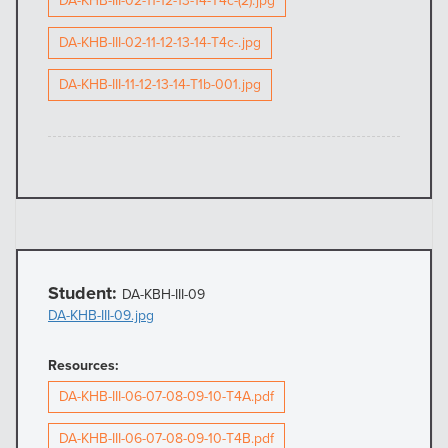
DA-KHB-III-02-11-12-13-14-T4c-(2).jpg
DA-KHB-III-02-11-12-13-14-T4c-.jpg
DA-KHB-III-11-12-13-14-T1b-001.jpg
Student:
DA-KBH-III-09
DA-KHB-III-09.jpg
Resources:
DA-KHB-III-06-07-08-09-10-T4A.pdf
DA-KHB-III-06-07-08-09-10-T4B.pdf