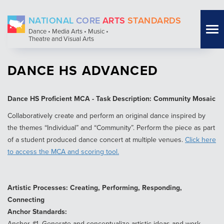
Skip
NATIONAL
CORE
ARTS
STANDARDS
to
Tog
Dance • Media Arts • Music •
main
Theatre and Visual Arts
nav
content
DANCE HS ADVANCED
Dance HS Proficient MCA - Task Description: Community Mosaic
Collaboratively create and perform an original dance inspired by
the themes “Individual” and “Community”. Perform the piece as part
of a student produced dance concert at multiple venues.
Click here
to access the MCA and scoring tool.
Artistic Processes: Creating, Performing, Responding,
Connecting
Anchor Standards:
Anchor #1. Generate and conceptualize artistic ideas and work.