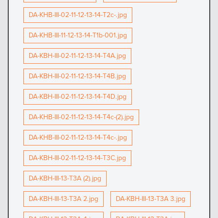
DA-KHB-III-02-11-12-13-14-T2c-.jpg
DA-KHB-III-11-12-13-14-T1b-001.jpg
DA-KBH-III-02-11-12-13-14-T4A.jpg
DA-KBH-III-02-11-12-13-14-T4B.jpg
DA-KBH-III-02-11-12-13-14-T4D.jpg
DA-KHB-III-02-11-12-13-14-T4c-(2).jpg
DA-KHB-III-02-11-12-13-14-T4c-.jpg
DA-KBH-III-02-11-12-13-14-T3C.jpg
DA-KBH-III-13-T3A (2).jpg
DA-KBH-III-13-T3A 2.jpg
DA-KBH-III-13-T3A 3.jpg