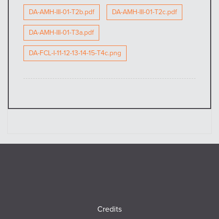
DA-AMH-III-01-T2b.pdf
DA-AMH-III-01-T2c.pdf
DA-AMH-III-01-T3a.pdf
DA-FCL-I-11-12-13-14-15-T4c.png
Footer
Credits