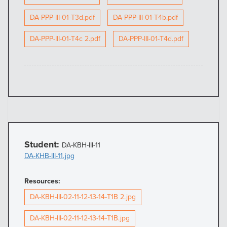
DA-PPP-III-01-T3d.pdf
DA-PPP-III-01-T4b.pdf
DA-PPP-III-01-T4c 2.pdf
DA-PPP-III-01-T4d.pdf
Student:
DA-KBH-III-11
DA-KHB-III-11.jpg
Resources:
DA-KBH-III-02-11-12-13-14-T1B 2.jpg
DA-KBH-III-02-11-12-13-14-T1B.jpg