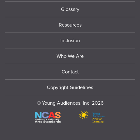
Glossary
Resources
Inclusion
Who We Are
Contact
Copyright Guidelines
© Young Audiences, Inc. 2026