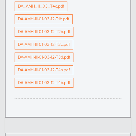
DA_AMH_III_03_T4c.pdf
DA-AMH-III-01-03-12-T1b.pdf
DA-AMH-III-01-03-12-T2b.pdf
DA-AMH-III-01-03-12-T3c.pdf
DA-AMH-III-01-03-12-T3d.pdf
DA-AMH-III-01-03-12-T4a.pdf
DA-AMH-III-01-03-12-T4b.pdf