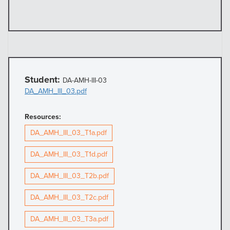
Student:
DA-AMH-III-03
DA_AMH_III_03.pdf
Resources:
DA_AMH_III_03_T1a.pdf
DA_AMH_III_03_T1d.pdf
DA_AMH_III_03_T2b.pdf
DA_AMH_III_03_T2c.pdf
DA_AMH_III_03_T3a.pdf