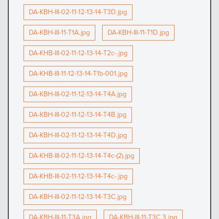
DA-KBH-III-02-11-12-13-14-T3D.jpg
DA-KBH-III-11-T1A.jpg
DA-KBH-III-11-T1D.jpg
DA-KHB-III-02-11-12-13-14-T2c-.jpg
DA-KHB-III-11-12-13-14-T1b-001.jpg
DA-KBH-III-02-11-12-13-14-T4A.jpg
DA-KBH-III-02-11-12-13-14-T4B.jpg
DA-KBH-III-02-11-12-13-14-T4D.jpg
DA-KHB-III-02-11-12-13-14-T4c-(2).jpg
DA-KHB-III-02-11-12-13-14-T4c-.jpg
DA-KBH-III-02-11-12-13-14-T3C.jpg
DA-KBH-III-11-T3A.jpg
DA-KBH-III-11-T3C 3.jpg