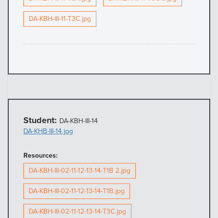
DA-KBH-III-11-T3C.jpg
Student:
DA-KBH-III-14
DA-KHB-III-14.jpg
Resources:
DA-KBH-III-02-11-12-13-14-T1B 2.jpg
DA-KBH-III-02-11-12-13-14-T1B.jpg
DA-KBH-III-02-11-12-13-14-T3C.jpg