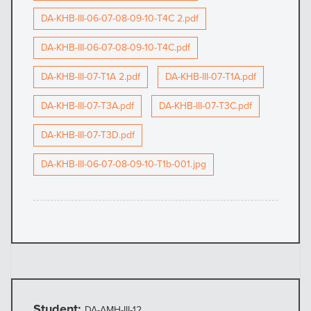
DA-KHB-III-06-07-08-09-10-T4C 2.pdf
DA-KHB-III-06-07-08-09-10-T4C.pdf
DA-KHB-III-07-T1A 2.pdf
DA-KHB-III-07-T1A.pdf
DA-KHB-III-07-T3A.pdf
DA-KHB-III-07-T3C.pdf
DA-KHB-III-07-T3D.pdf
DA-KHB-III-06-07-08-09-10-T1b-001.jpg
Student:
DA-AMH-III-12