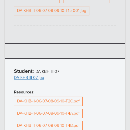
DA-KHB-III-06-07-08-09-10-T1b-001.jpg
Student:
DA-KBH-III-07
DA-KHB-III-07.jpg
Resources:
DA-KHB-III-06-07-08-09-10-T2C.pdf
DA-KHB-III-06-07-08-09-10-T4A.pdf
DA-KHB-III-06-07-08-09-10-T4B.pdf