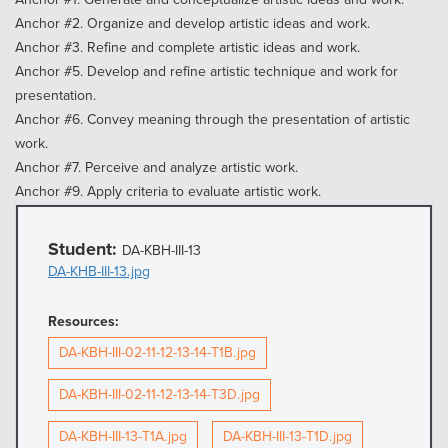
Anchor #2. Organize and develop artistic ideas and work.
Anchor #3. Refine and complete artistic ideas and work.
Anchor #5. Develop and refine artistic technique and work for
presentation.
Anchor #6. Convey meaning through the presentation of artistic
work.
Anchor #7. Perceive and analyze artistic work.
Anchor #9. Apply criteria to evaluate artistic work.
Student:
DA-KBH-III-13
DA-KHB-III-13.jpg
Resources:
DA-KBH-III-02-11-12-13-14-T1B.jpg
DA-KBH-III-02-11-12-13-14-T3D.jpg
DA-KBH-III-13-T1A.jpg
DA-KBH-III-13-T1D.jpg