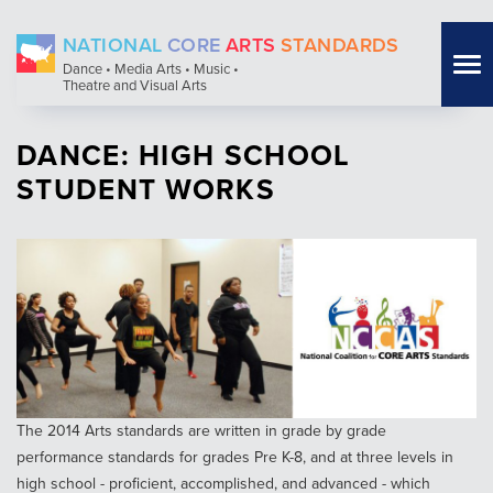
Skip
NATIONAL
CORE
ARTS
STANDARDS
to
Tog
Dance • Media Arts • Music •
main
Theatre and Visual Arts
nav
content
DANCE: HIGH SCHOOL
STUDENT WORKS
The 2014 Arts standards are written in grade by grade
performance standards for grades Pre K-8, and at three levels in
high school - proficient, accomplished, and advanced - which